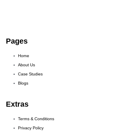
Pages
Home
About Us
Case Studies
Blogs
Extras
Terms & Conditions
Privacy Policy