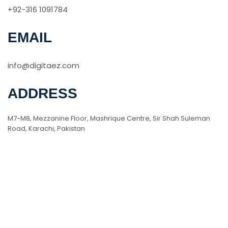
+92-316 1091784
EMAIL
info@digitaez.com
ADDRESS
M7-M8, Mezzanine Floor, Mashrique Centre, Sir Shah Suleman
Road, Karachi, Pakistan