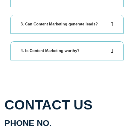
3. Can Content Marketing generate leads?
4. Is Content Marketing worthy?
CONTACT US
PHONE NO.