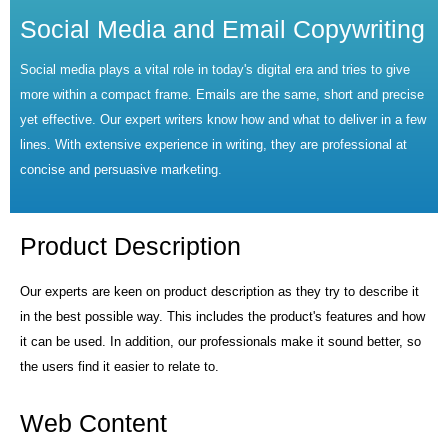
Social Media and Email Copywriting
Social media plays a vital role in today's digital era and tries to give
more within a compact frame. Emails are the same, short and precise
yet effective. Our expert writers know how and what to deliver in a few
lines. With extensive experience in writing, they are professional at
concise and persuasive marketing.
Product Description
Our experts are keen on product description as they try to describe it
in the best possible way. This includes the product's features and how
it can be used. In addition, our professionals make it sound better, so
the users find it easier to relate to.
Web Content