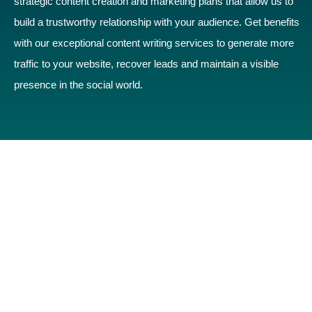
strategic content creation and marketing plans that allow us to
build a trustworthy relationship with your audience. Get benefits
with our exceptional content writing services to generate more
traffic to your website, recover leads and maintain a visible
presence in the social world.