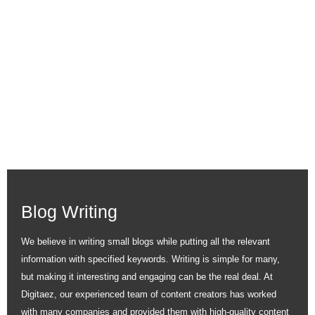
SERVICE
Being a specialist content marketing agency, we guarantee
effective results in generating leads for your company. Digitaez
fuels businesses with exemplary services capable of nurturing
your audience and driving results in a fast-paced competitive
market.
Blog Writing
We believe in writing small blogs while putting all the relevant
information with specified keywords. Writing is simple for many,
but making it interesting and engaging can be the real deal. At
Digitaez, our experienced team of content creators has worked
with many companies and provided them with high-quality content