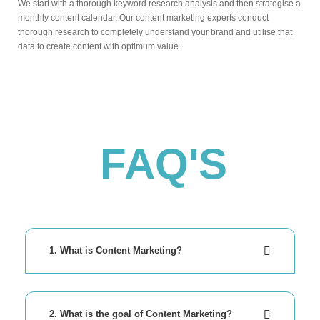
We start with a thorough keyword research analysis and then strategise a
monthly content calendar. Our content marketing experts conduct
thorough research to completely understand your brand and utilise that
data to create content with optimum value.
FAQ'S
1. What is Content Marketing?
2. What is the goal of Content Marketing?