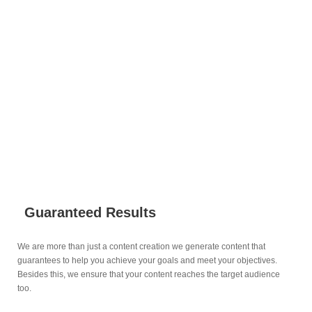
Why Do Businesses Choose Digitaez
for their Content Creation Services?
Guaranteed Results
We are more than just a content creation we generate content that
guarantees to help you achieve your goals and meet your objectives.
Besides this, we ensure that your content reaches the target audience
too.