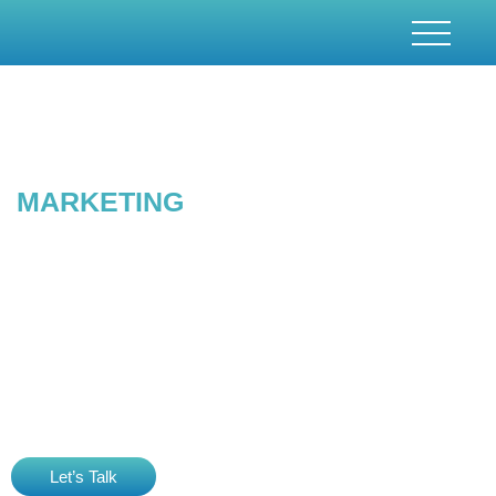
CONTENT
MARKETING
& CREATION SERVICES
In the era of digitalisation, content marketing is the mainstay.
Content plays a pivotal role in SEO strategy and marketing.
Digitaez is known for its quality content creation services. We
provide bespoke digital content creation services. As a renowned
content marketing & creation agency , we have served several
clients with quality content that has proven results and returns.
Let’s Talk