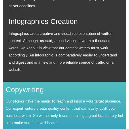
at set deadlines
Infographics Creation
Infographics are a creative and visual representation of written
content. Although, as said, a good visual is worth a thousand
words, we keep it in view that our content writers must work
accordingly. An infographic is comparatively easier to understand
and digest and is a new and more reliable source of traffic on a
website.
Copywriting
Our stories have the magic to reach and inspire your target audience.
Our expert writers create quality content that can easily uplift your
business worth. So we not only focus on telling a great brand story but
also make sure it is well heard.