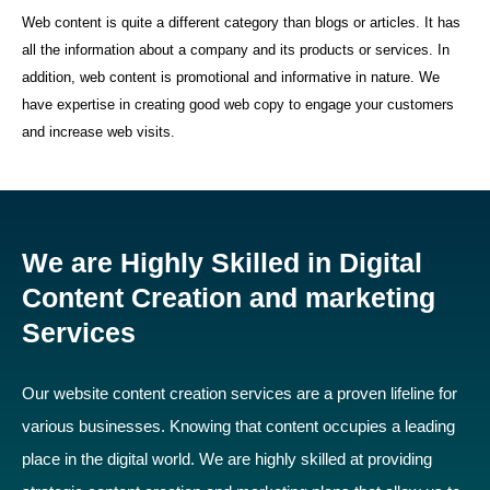
Web content is quite a different category than blogs or articles. It has
all the information about a company and its products or services. In
addition, web content is promotional and informative in nature. We
have expertise in creating good web copy to engage your customers
and increase web visits.
We are Highly Skilled in Digital
Content Creation and marketing
Services
Our website content creation services are a proven lifeline for
various businesses. Knowing that content occupies a leading
place in the digital world. We are highly skilled at providing