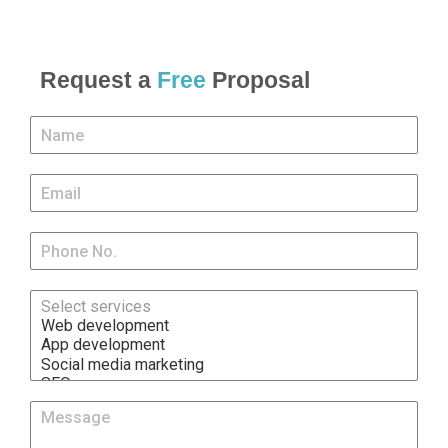
Request a
Free
Proposal