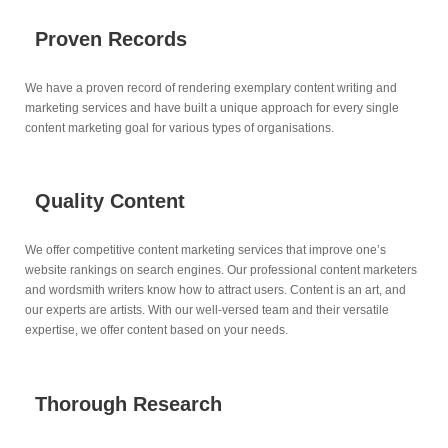
Proven Records
We have a proven record of rendering exemplary content writing and
marketing services and have built a unique approach for every single
content marketing goal for various types of organisations.
Quality Content
We offer competitive content marketing services that improve one’s
website rankings on search engines. Our professional content marketers
and wordsmith writers know how to attract users. Content is an art, and
our experts are artists. With our well-versed team and their versatile
expertise, we offer content based on your needs.
Thorough Research