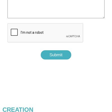
Submit
CONTENT MARKETING &
CREATION