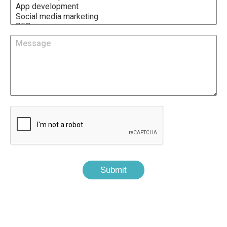
Submit