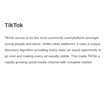
TikTok
TikTok serves to be the most commonly used platform amongst
young people and teens. Unlike other platforms, it uses a unique
discovery algorithm providing every video an equal opportunity to
go viral and making every ad equally visible. This made TikTok a
rapidly growing social media channel with complete market