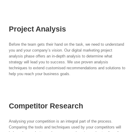
your unique objectives.
Project Analysis
Before the team gets their hand on the task, we need to understand
you and your company’s vision. Our digital marketing project
analysis phase offers an in-depth analysis to determine what
strategy will lead you to success. We use proven analysis
techniques to extend customised recommendations and solutions to
help you reach your business goals.
Competitor Research
Analysing your competition is an integral part of the process.
Comparing the tools and techniques used by your competitors will