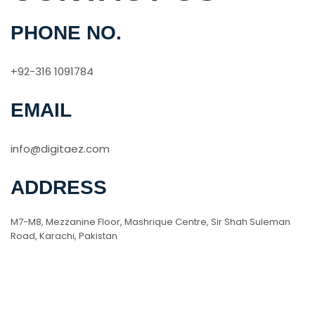
PHONE NO.
+92-316 1091784
EMAIL
info@digitaez.com
ADDRESS
M7-M8, Mezzanine Floor, Mashrique Centre, Sir Shah Suleman
Road, Karachi, Pakistan