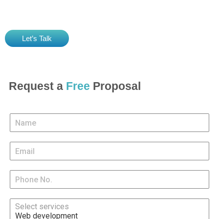
clients and serve them with extraordinary digital experiences.
Let’s Talk
Request a
Free
Proposal