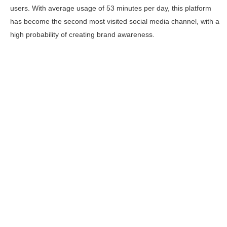
users. With average usage of 53 minutes per day, this platform
has become the second most visited social media channel, with a
high probability of creating brand awareness.