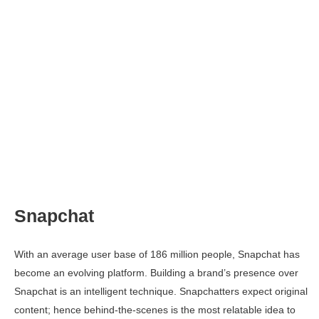
Snapchat
With an average user base of 186 million people, Snapchat has
become an evolving platform. Building a brand’s presence over
Snapchat is an intelligent technique. Snapchatters expect original
content; hence behind-the-scenes is the most relatable idea to