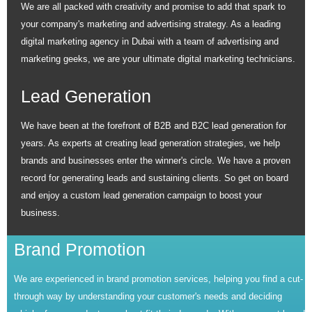
We are all packed with creativity and promise to add that spark to
your company's marketing and advertising strategy. As a leading
digital marketing agency in Dubai with a team of advertising and
marketing geeks, we are your ultimate digital marketing technicians.
Lead Generation
We have been at the forefront of B2B and B2C lead generation for
years. As experts at creating lead generation strategies, we help
brands and businesses enter the winner's circle. We have a proven
record for generating leads and sustaining clients. So get on board
and enjoy a custom lead generation campaign to boost your
business.
Brand Promotion
We are experienced in brand promotion services, helping you find a cut-
through way by understanding your customer's needs and deciding