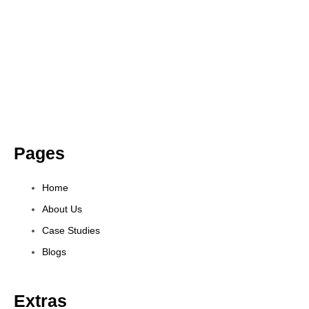
Pages
Home
About Us
Case Studies
Blogs
Extras