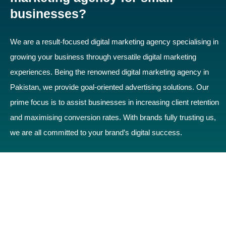
businesses?
We are a result-focused digital marketing agency specialising in
growing your business through versatile digital marketing
experiences. Being the renowned digital marketing agency in
Pakistan, we provide goal-oriented advertising solutions. Our
prime focus is to assist businesses in increasing client retention
and maximising conversion rates. With brands fully trusting us,
we are all committed to your brand’s digital success.