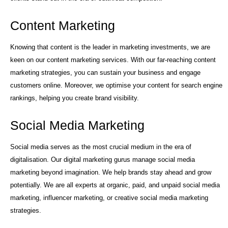
Content Marketing
Knowing that content is the leader in marketing investments, we are
keen on our content marketing services. With our far-reaching content
marketing strategies, you can sustain your business and engage
customers online. Moreover, we optimise your content for search engine
rankings, helping you create brand visibility.
Social Media Marketing
Social media serves as the most crucial medium in the era of
digitalisation. Our digital marketing gurus manage social media
marketing beyond imagination. We help brands stay ahead and grow
potentially. We are all experts at organic, paid, and unpaid social media
marketing, influencer marketing, or creative social media marketing
strategies.