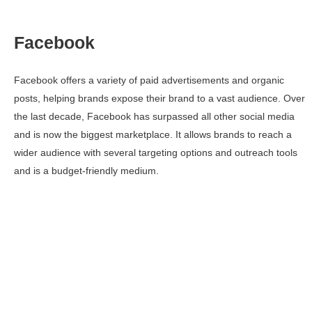
Facebook
Facebook offers a variety of paid advertisements and organic
posts, helping brands expose their brand to a vast audience. Over
the last decade, Facebook has surpassed all other social media
and is now the biggest marketplace. It allows brands to reach a
wider audience with several targeting options and outreach tools
and is a budget-friendly medium.