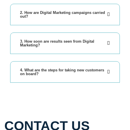
2. How are Digital Marketing campaigns carried
out?
3. How soon are results seen from Digital
Marketing?
4. What are the steps for taking new customers
on board?
CONTACT US