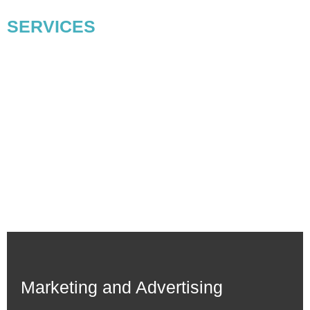
Our Digital Marketing
SERVICES
For Small Businesses & Startup
Digitaez is the best digital marketing agency for small
businesses rendering strategic digital marketing solutions.
Working passionately and with extensive experience, we have
helped multiple brands and businesses grow their online
presence and connect virtually with the audience. Our digital
marketing services will help you grow your business and
generate revenue.
Marketing and Advertising