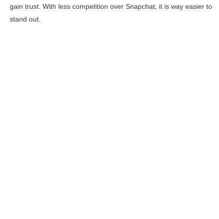
gain trust. With less competition over Snapchat, it is way easier to
stand out.