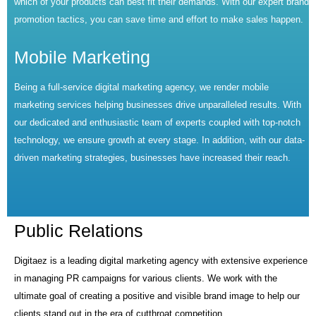
which of your products can best fit their demands. With our expert brand
promotion tactics, you can save time and effort to make sales happen.
Mobile Marketing
Being a full-service digital marketing agency, we render mobile
marketing services helping businesses drive unparalleled results. With
our dedicated and enthusiastic team of experts coupled with top-notch
technology, we ensure growth at every stage. In addition, with our data-
driven marketing strategies, businesses have increased their reach.
Public Relations
Digitaez is a leading digital marketing agency with extensive experience
in managing PR campaigns for various clients. We work with the
ultimate goal of creating a positive and visible brand image to help our
clients stand out in the era of cutthroat competition.