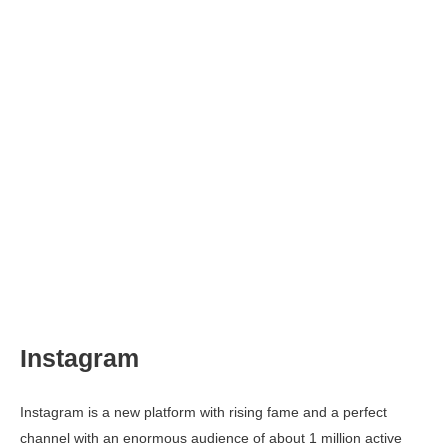
Instagram
Instagram is a new platform with rising fame and a perfect
channel with an enormous audience of about 1 million active