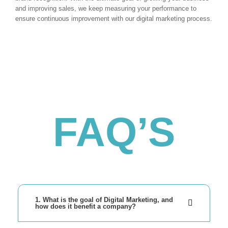
and improving sales, we keep measuring your performance to
ensure continuous improvement with our digital marketing process.
FAQ’S
1. What is the goal of Digital Marketing, and
how does it benefit a company?