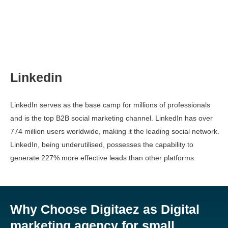
Linkedin
LinkedIn serves as the base camp for millions of professionals
and is the top B2B social marketing channel. LinkedIn has over
774 million users worldwide, making it the leading social network.
LinkedIn, being underutilised, possesses the capability to
generate 227% more effective leads than other platforms.
Why Choose Digitaez as Digital
marketing agency for small