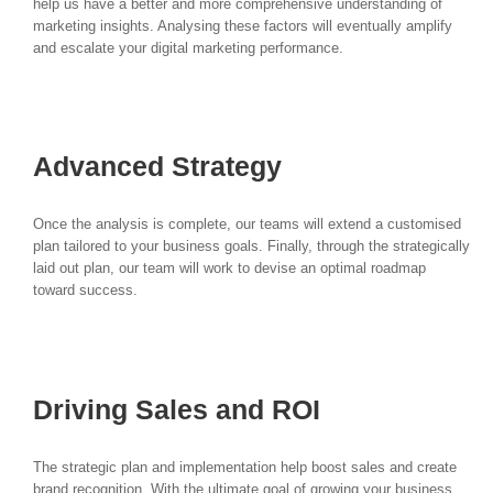
help us have a better and more comprehensive understanding of
marketing insights. Analysing these factors will eventually amplify
and escalate your digital marketing performance.
Advanced Strategy
Once the analysis is complete, our teams will extend a customised
plan tailored to your business goals. Finally, through the strategically
laid out plan, our team will work to devise an optimal roadmap
toward success.
Driving Sales and ROI
The strategic plan and implementation help boost sales and create
brand recognition. With the ultimate goal of growing your business