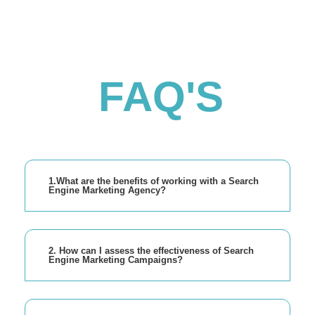
FAQ'S
1.What are the benefits of working with a Search
Engine Marketing Agency?
2. How can I assess the effectiveness of Search
Engine Marketing Campaigns?