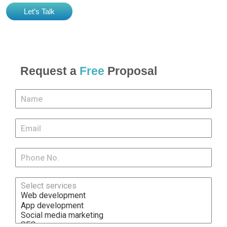
Let’s Talk
Request a
Free
Proposal