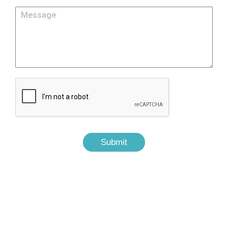
Submit