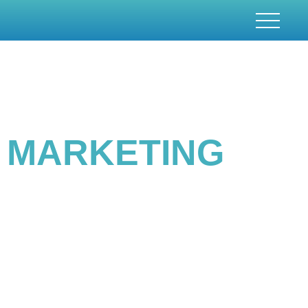
BEST SEARCH ENGINE
MARKETING
CONSULTING SERVICES
Providing a custom marketing solution for a client is the initial and foremost
stage in building a competitive marketing strategy. Being the leading search
engine marketing agency , we always ensure to provide the optimum
solutions with the best possible results. With the provision of the best SEM
services, we also have the most experienced and efficient team.