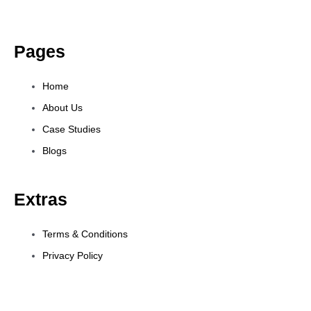
Pages
Home
About Us
Case Studies
Blogs
Extras
Terms & Conditions
Privacy Policy