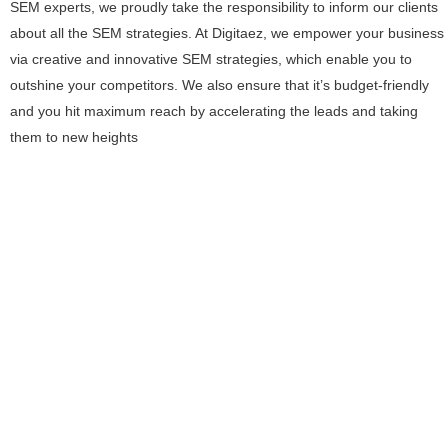
SEM experts, we proudly take the responsibility to inform our clients
about all the SEM strategies. At Digitaez, we empower your business
via creative and innovative SEM strategies, which enable you to
outshine your competitors. We also ensure that it’s budget-friendly
and you hit maximum reach by accelerating the leads and taking
them to new heights