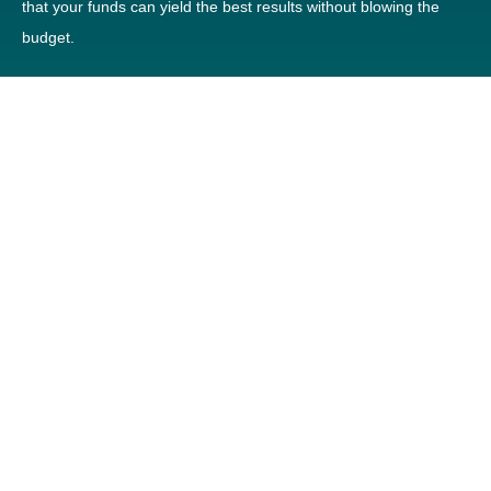
that your funds can yield the best results without blowing the
budget.