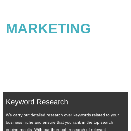
Best Search Engine
MARKETING
Consulting Services
SEM is pivotal in helping you achieve the top positions on SERP. Our SEM
consulting services help to generate quality leads and increase conversions.
In addition, a business can leverage its popularity in search engines to curate
intriguing ads and attain clients’ attention. Being enriched in providing SEM
services, we help you become the rulers in your industry.
Keyword Research
We carry out detailed research over keywords related to your
business niche and ensure that you rank in the top search
engine results. With our thorough research of relevant