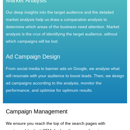
Market Analysis
Our deep insights into the target audience and the detailed
market analysis help us draw a comparative analysis to
determine which areas of the business need attention. Market
analysis is the crux of identifying the target audience, without
which campaigns will be lost.
Ad Campaign Design
From social media to banner ads on Google, we analyse what
will resonate with your audience to boost leads. Then, we design
ad campaigns according to the analysis, monitor the
performance, and optimise for optimum results.
Campaign Management
We ensure you reach the top of the search pages with