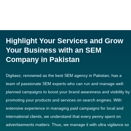
Highlight Your Services and Grow
Your Business with an SEM
Company in Pakistan
Digitaez, renowned as the best SEM agency in Pakistan, has a
team of passionate SEM experts who can run and manage well-
planned campaigns to boost your brand awareness and visibility by
promoting your products and services on search engines. With
extensive experience in managing paid campaigns for local and
international clients, we understand that every penny spent on
advertisements matters. Thus, we manage it with ultra vigilance so