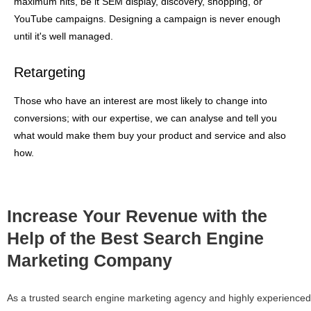
maximum hits, be it SEM display, discovery, shopping, or
YouTube campaigns. Designing a campaign is never enough
until it's well managed.
Retargeting
Those who have an interest are most likely to change into
conversions; with our expertise, we can analyse and tell you
what would make them buy your product and service and also
how.
Increase Your Revenue with the
Help of the Best Search Engine
Marketing Company
As a trusted search engine marketing agency and highly experienced