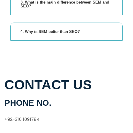
3. What is the main difference between SEM and
SEO?
4. Why is SEM better than SEO?
CONTACT US
PHONE NO.
+92-316 1091784