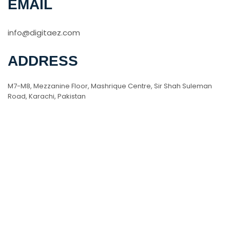
EMAIL
info@digitaez.com
ADDRESS
M7-M8, Mezzanine Floor, Mashrique Centre, Sir Shah Suleman
Road, Karachi, Pakistan