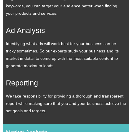
keywords, you can target your audience better when finding
your products and services.
Ad Analysis
Identifying what ads will work best for your business can be
tricky sometimes. So our experts study your business and its
market in detail to come up with the most suitable content to
generate maximum leads.
Reporting
We take responsibility for providing a thorough and transparent
report while making sure that you and your business achieve the
set goals and targets.