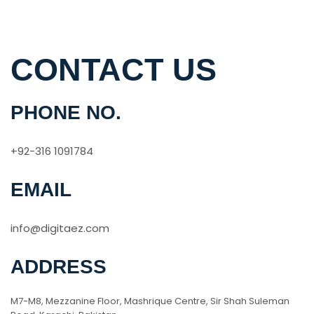
CONTACT US
PHONE NO.
+92-316 1091784
EMAIL
info@digitaez.com
ADDRESS
M7-M8, Mezzanine Floor, Mashrique Centre, Sir Shah Suleman