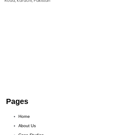
Road, Karachi, Pakistan
Pages
Home
About Us