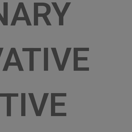
NARY
ATIVE
TIVE