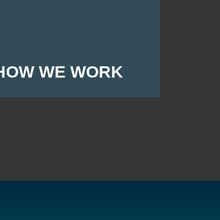
HOW WE WORK