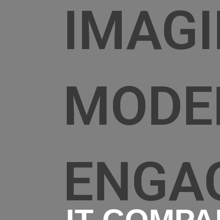
IMAGI
MODE
ENGA