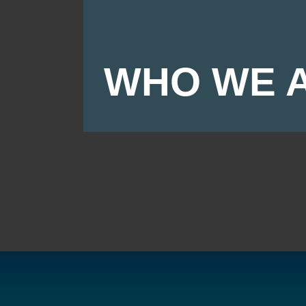
WHO WE 
Read More