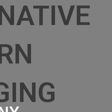
NATIVE
RN
GING