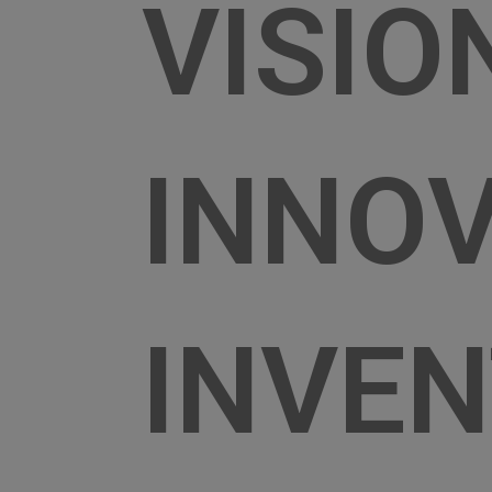
VISIO
INNOV
INVEN