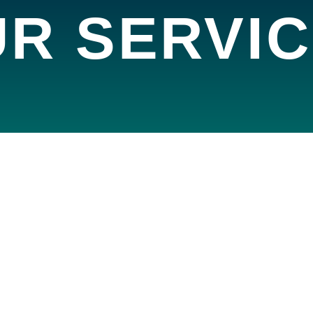
R SERVI