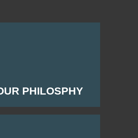
OUR PHILOSPHY